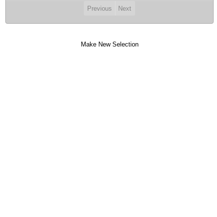
Previous
Next
Make New Selection