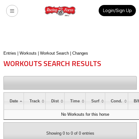
Login/Sign Up
Entries
|
Workouts
|
Workout Search
|
Changes
WORKOUTS SEARCH RESULTS
Date
Track
Dist
Time
Surf
Cond.
B/
No Workouts for this horse
Showing 0 to 0 of 0 entries