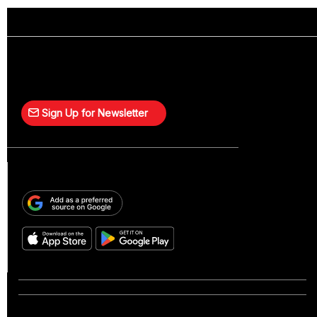
Sign Up for Newsletter