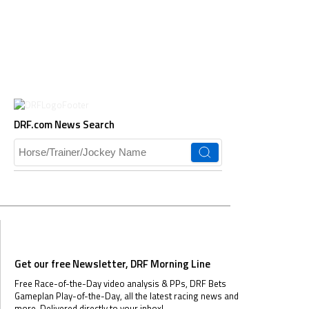
DRF.com News Search
Get our free Newsletter, DRF Morning Line
Free Race-of-the-Day video analysis & PPs, DRF Bets
Gameplan Play-of-the-Day, all the latest racing news and
more.
Delivered directly to your inbox!