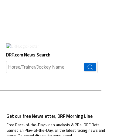
DRF.com News Search
Get our free Newsletter, DRF Morning Line
Free Race-of-the-Day video analysis & PPs, DRF Bets
Gameplan Play-of-the-Day, all the latest racing news and
more.
Delivered directly to your inbox!