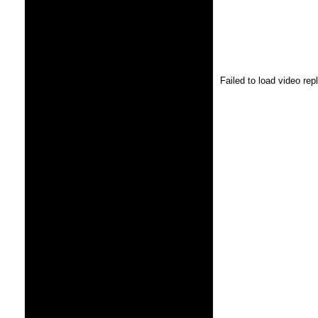
Failed to load video re