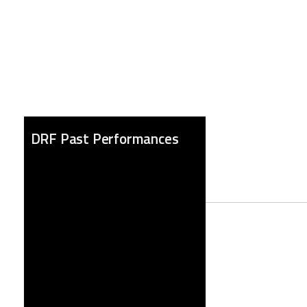
DRF Past Performances