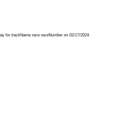
play for trackName race raceNumber on 02/17/2024.