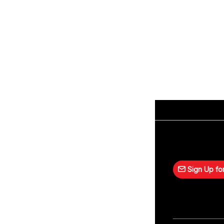
Sign Up for