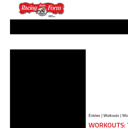
Entries
|
Workouts
|
Wor
WORKOUTS: 