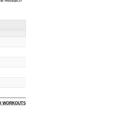
ne Research
O WORKOUTS