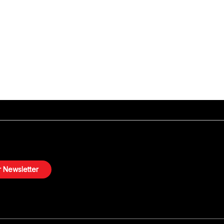
 Newsletter