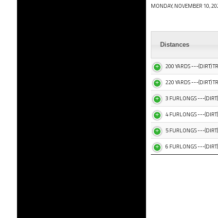
MONDAY, NOVEMBER 10, 20
Distances
200 YARDS ---(DIRT) T
220 YARDS ---(DIRT) T
3 FURLONGS ---(DIRT)
4 FURLONGS ---(DIRT)
5 FURLONGS ---(DIRT)
6 FURLONGS ---(DIRT)