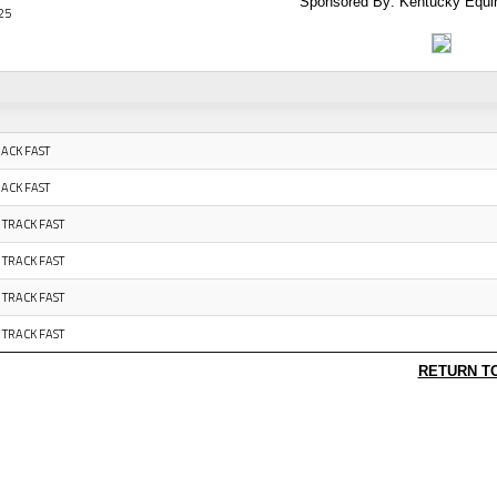
Sponsored By: Kentucky Equi
25
RACK FAST
RACK FAST
 TRACK FAST
 TRACK FAST
 TRACK FAST
 TRACK FAST
RETURN T