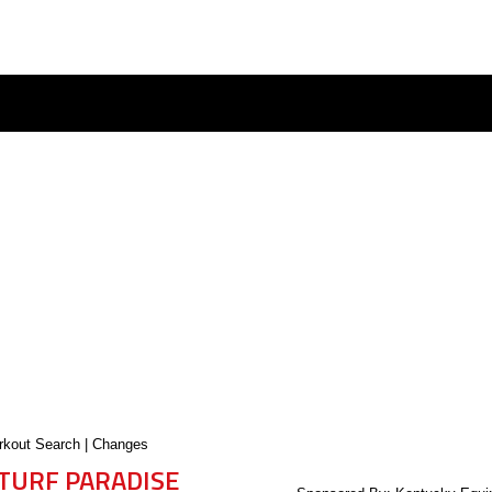
kout Search
|
Changes
TURF PARADISE