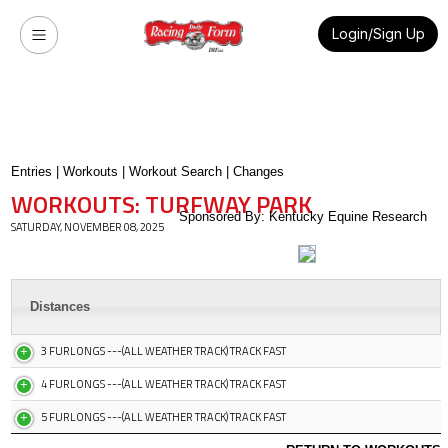
Login/Sign Up
Entries
|
Workouts
|
Workout Search
|
Changes
WORKOUTS: TURFWAY PARK
Sponsored By: Kentucky Equine Research
SATURDAY, NOVEMBER 08, 2025
Distances
3 FURLONGS ---(ALL WEATHER TRACK) TRACK FAST
4 FURLONGS ---(ALL WEATHER TRACK) TRACK FAST
5 FURLONGS ---(ALL WEATHER TRACK) TRACK FAST