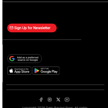
Sign Up for Newsletter
copyright
2026 Daily Racing Form. All rights