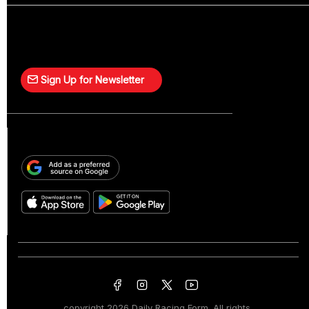
Sign Up for Newsletter
copyright
2026 Daily Racing Form. All rights