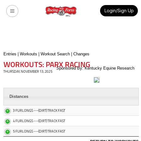
Login/Sign Up
Entries
|
Workouts
|
Workout Search
|
Changes
WORKOUTS: PARX RACING
Sponsored By: Kentucky Equine Research
THURSDAY, NOVEMBER 13, 2025
Distances
3 FURLONGS ---(DIRT) TRACK FAST
4 FURLONGS ---(DIRT) TRACK FAST
5 FURLONGS ---(DIRT) TRACK FAST