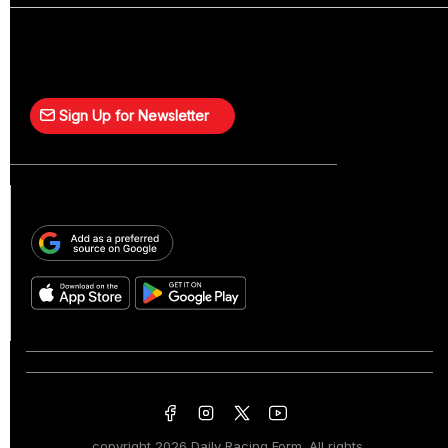
Sign Up for Newsletter
copyright
2026 Daily Racing Form. All rights