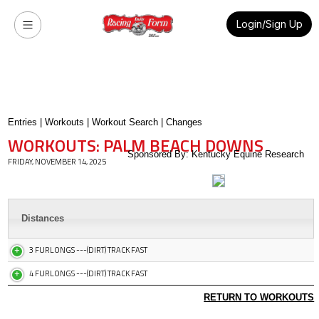
Login/Sign Up
Entries
|
Workouts
|
Workout Search
|
Changes
WORKOUTS: PALM BEACH DOWNS
Sponsored By: Kentucky Equine Research
FRIDAY, NOVEMBER 14, 2025
Distances
3 FURLONGS ---(DIRT) TRACK FAST
4 FURLONGS ---(DIRT) TRACK FAST
RETURN TO WORKOUTS