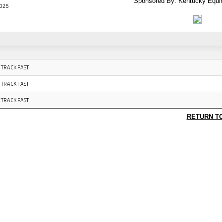
Sponsored By: Kentucky Equi
025
 TRACK FAST
 TRACK FAST
 TRACK FAST
RETURN T