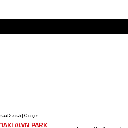
kout Search
|
Changes
OAKLAWN PARK