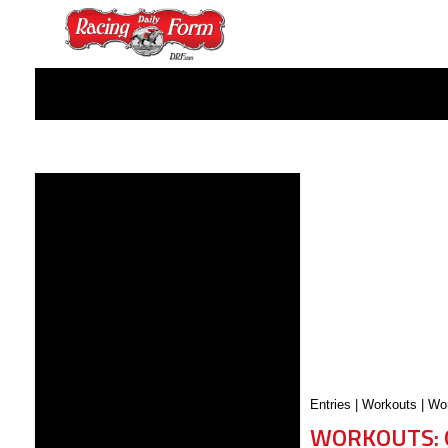
Entries
|
Workouts
|
Wor
WORKOUTS: 