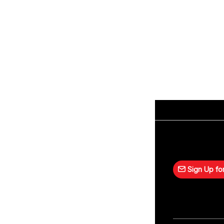
Sign Up for