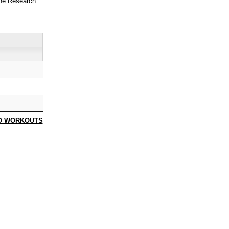
ne Research
O WORKOUTS