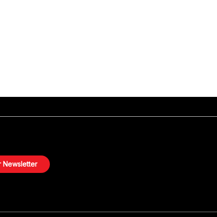
 Newsletter