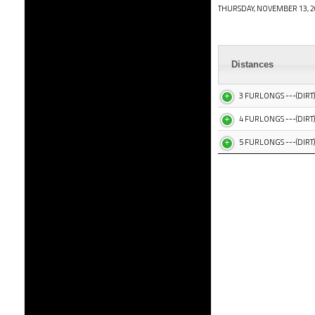
THURSDAY, NOVEMBER 13, 2
Distances
3 FURLONGS ---(DIRT)
4 FURLONGS ---(DIRT)
5 FURLONGS ---(DIRT)