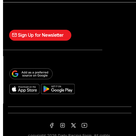
Sign Up for Newsletter
copyright
2026 Daily Racing Form. All rights