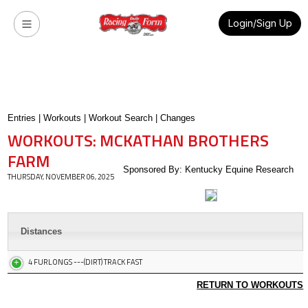
Login/Sign Up
Entries
|
Workouts
|
Workout Search
|
Changes
WORKOUTS: MCKATHAN BROTHERS
FARM
Sponsored By: Kentucky Equine Research
THURSDAY, NOVEMBER 06, 2025
Distances
4 FURLONGS ---(DIRT) TRACK FAST
RETURN TO WORKOUTS