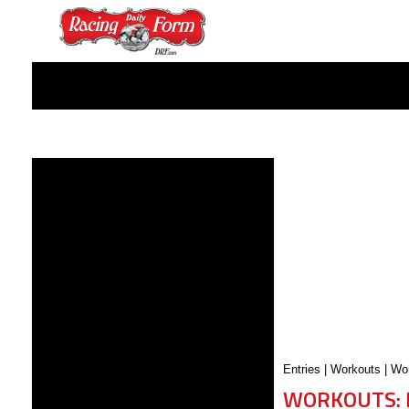
Entries
|
Workouts
|
Wor
WORKOUTS: 