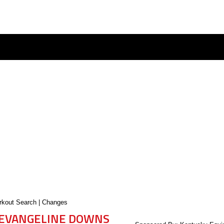
kout Search
|
Changes
EVANGELINE DOWNS