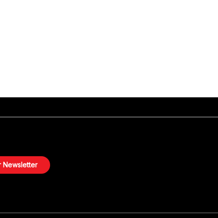
 Newsletter