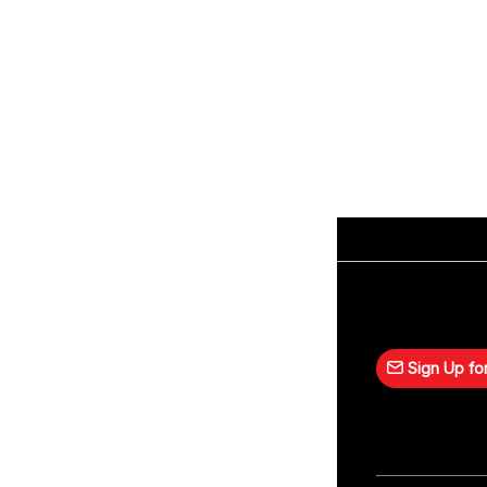
Sign Up for