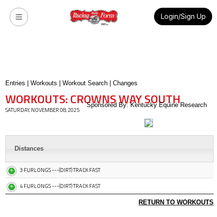
Login/Sign Up
Entries
|
Workouts
|
Workout Search
|
Changes
WORKOUTS: CROWNS WAY SOUTH
Sponsored By: Kentucky Equine Research
SATURDAY, NOVEMBER 08, 2025
Distances
3 FURLONGS ---(DIRT) TRACK FAST
4 FURLONGS ---(DIRT) TRACK FAST
RETURN TO WORKOUTS