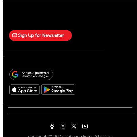
Sign Up for Newsletter
copyright
2026 Daily Racing Form. All rights