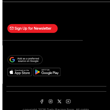
Sign Up for Newsletter
copyright
2026 Daily Racing Form. All rights