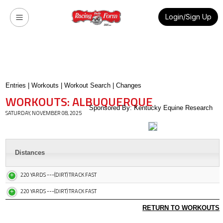
Login/Sign Up
Entries
|
Workouts
|
Workout Search
|
Changes
WORKOUTS: ALBUQUERQUE
Sponsored By: Kentucky Equine Research
SATURDAY, NOVEMBER 08, 2025
Distances
220 YARDS ---(DIRT) TRACK FAST
220 YARDS ---(DIRT) TRACK FAST
RETURN TO WORKOUTS