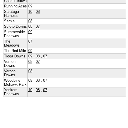
Charlottetown
Running Aces
09
Saratoga
10
,
08
Harness
Sarnia
08
Scioto Downs
08
,
07
Summerside
09
Raceway
The
07
Meadows
The Red Mile
09
Tioga Downs
09
,
08
,
07
Vernon
08
,
07
Downs
Vernon
08
Downs
Woodbine
09
,
08
,
07
Mohawk Park
Yonkers
10
,
08
,
07
Raceway