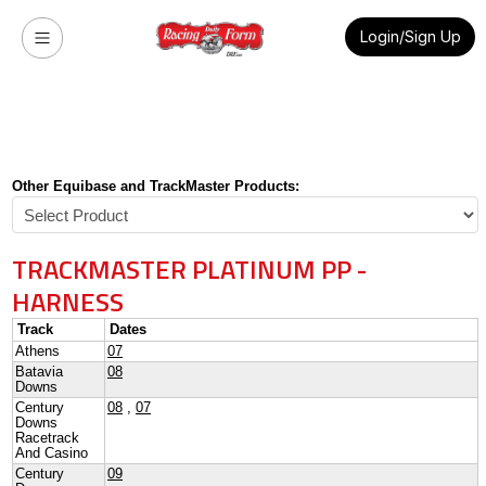
Login/Sign Up
Other Equibase and TrackMaster Products:
TRACKMASTER PLATINUM PP -
HARNESS
Track
Dates
Athens
07
Batavia
08
Downs
Century
08
,
07
Downs
Racetrack
And Casino
Century
09