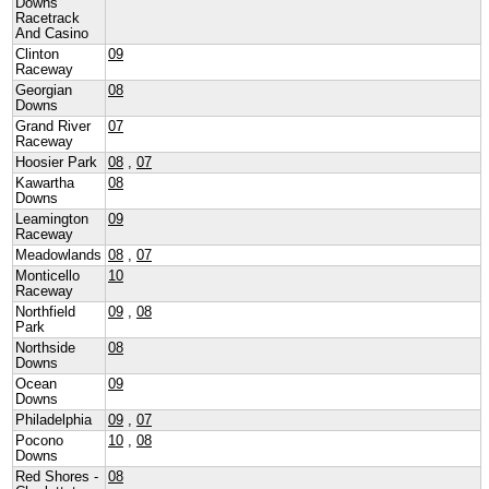
Downs
Racetrack
And Casino
Clinton
09
Raceway
Georgian
08
Downs
Grand River
07
Raceway
Hoosier Park
08
,
07
Kawartha
08
Downs
Leamington
09
Raceway
Meadowlands
08
,
07
Monticello
10
Raceway
Northfield
09
,
08
Park
Northside
08
Downs
Ocean
09
Downs
Philadelphia
09
,
07
Pocono
10
,
08
Downs
Red Shores -
08