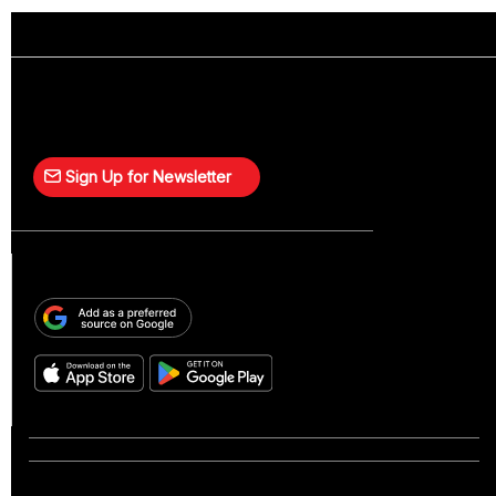
Sign Up for Newsletter