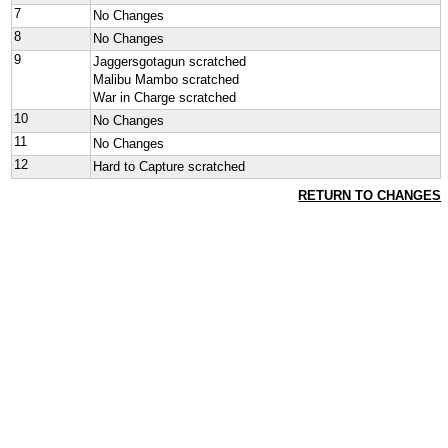
7
No Changes
8
No Changes
9
Jaggersgotagun scratched
Malibu Mambo scratched
War in Charge scratched
10
No Changes
11
No Changes
12
Hard to Capture scratched
RETURN TO CHANGES