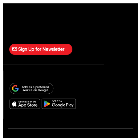
Sign Up for Newsletter