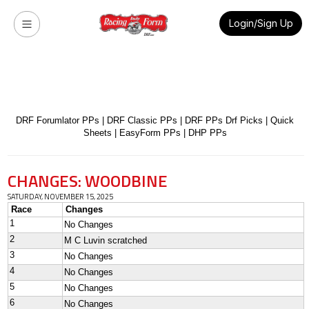
Login/Sign Up
DRF Forumlator PPs
|
DRF Classic PPs
|
DRF PPs Drf Picks
|
Quick
Sheets
|
EasyForm PPs
|
DHP PPs
CHANGES: WOODBINE
SATURDAY, NOVEMBER 15, 2025
Race
Changes
1
No Changes
2
M C Luvin scratched
3
No Changes
4
No Changes
5
No Changes
6
No Changes