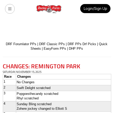
Login/Sign Up
DRF Forumlator PPs
|
DRF Classic PPs
|
DRF PPs Drf Picks
|
Quick
Sheets
|
EasyForm PPs
|
DHP PPs
CHANGES: REMINGTON PARK
SATURDAY, NOVEMBER 15, 2025
Race
Changes
1
No Changes
2
Swift Delight scratched
3
Popgoesthecandy scratched
Rhyl scratched
4
Sunday Bling scratched
Zohere jockey changed to Elliott S