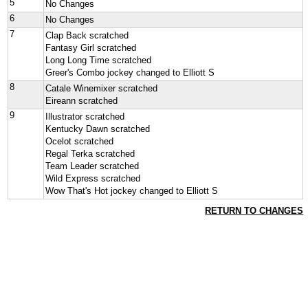
5
No Changes
6
No Changes
7
Clap Back scratched
Fantasy Girl scratched
Long Long Time scratched
Greer's Combo jockey changed to Elliott S
8
Catale Winemixer scratched
Eireann scratched
9
Illustrator scratched
Kentucky Dawn scratched
Ocelot scratched
Regal Terka scratched
Team Leader scratched
Wild Express scratched
Wow That's Hot jockey changed to Elliott S
RETURN TO CHANGES