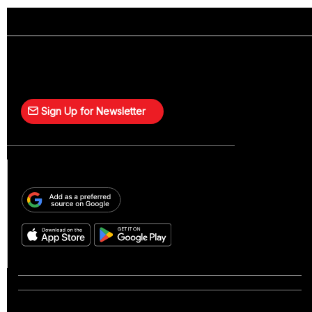
Sign Up for Newsletter