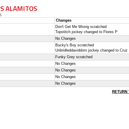
OS ALAMITOS
5
Changes
Don't Get Me Wrong scratched
Topstitch jockey changed to Flores P
No Changes
Bucky's Boy scratched
Unbridleddaviddoro jockey changed to Cruz
Funky Grey scratched
No Changes
No Changes
No Changes
No Changes
RETURN 