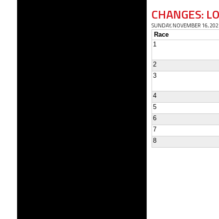
CHANGES: L
SUNDAY, NOVEMBER 16, 202
Race
1
2
3
4
5
6
7
8