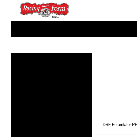
DRF Forumlator P