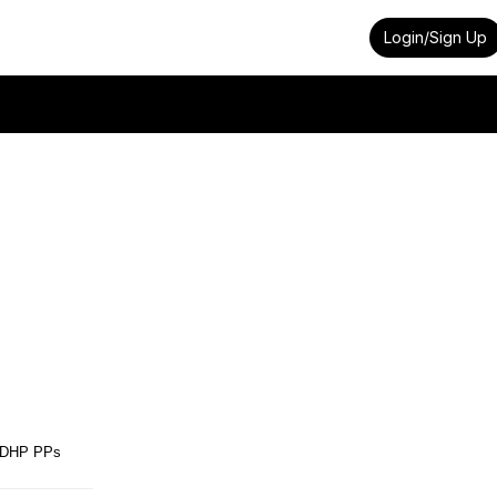
Login/Sign Up
DHP PPs