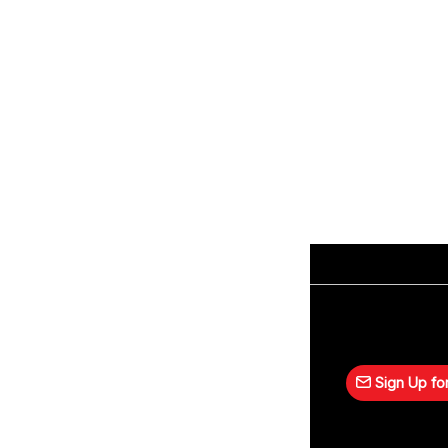
Sign Up for