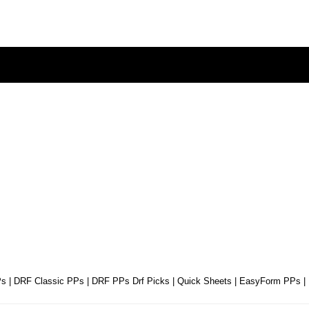
Ps
|
DRF Classic PPs
|
DRF PPs Drf Picks
|
Quick Sheets
|
EasyForm PPs
|