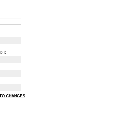
 D D
TO CHANGES